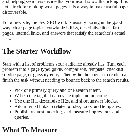
and helping searchers decide that your result is worth clicking. It is
not a trick for ranking weak pages. It is a way to make useful pages
discoverable.
For a new site, the best SEO work is usually boring in the good
way: clear page topics, crawlable URLs, descriptive titles, fast
pages, internal links, and answers that satisfy the searcher's actual
task.
The Starter Workflow
Start with a list of problems your audience already has. Turn each
problem into a page type: guide, comparison, template, checklist,
service page, or glossary entry. Then write the page so a reader can
finish the task without needing to bounce back to the search results.
Pick one primary query and one search intent.
Write a title tag that names the topic and outcome.
Use one H1, descriptive H2s, and short answer blocks.
Add internal links to related guides, tools, and templates.
Publish, request indexing, and measure impressions and
queries.
What To Measure