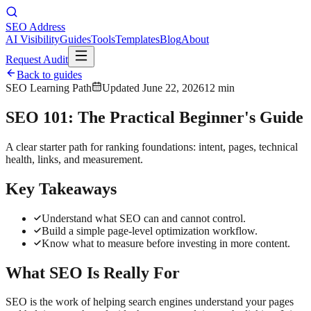
SEO Address
AI Visibility
Guides
Tools
Templates
Blog
About
Request Audit
Back to guides
SEO Learning Path
Updated
June 22, 2026
12 min
SEO 101: The Practical Beginner's Guide
A clear starter path for ranking foundations: intent, pages, technical
health, links, and measurement.
Key Takeaways
Understand what SEO can and cannot control.
Build a simple page-level optimization workflow.
Know what to measure before investing in more content.
What SEO Is Really For
SEO is the work of helping search engines understand your pages