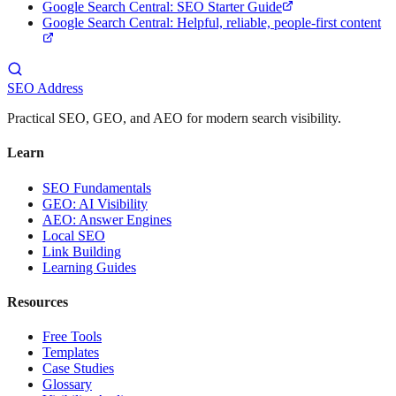
Google Search Central: SEO Starter Guide
Google Search Central: Helpful, reliable, people-first content
SEO Address
Practical SEO, GEO, and AEO for modern search visibility.
Learn
SEO Fundamentals
GEO: AI Visibility
AEO: Answer Engines
Local SEO
Link Building
Learning Guides
Resources
Free Tools
Templates
Case Studies
Glossary