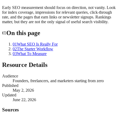
Early SEO measurement should focus on direction, not vanity. Look
for index coverage, impressions for relevant queries, click-through
rate, and the pages that earn links or newsletter signups. Rankings
matter, but they are not the only signal of useful search visibility.
On this page
01
What SEO Is Really For
02
The Starter Workflow
03
What To Measure
Resource Details
Audience
Founders, freelancers, and marketers starting from zero
Published
May 2, 2026
Updated
June 22, 2026
Sources