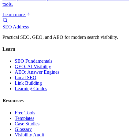
tools.
Learn more
SEO Address
Practical SEO, GEO, and AEO for modern search visibility.
Learn
SEO Fundamentals
GEO: AI Visibility
AEO: Answer Engines
Local SEO
Link Building
Learning Guides
Resources
Free Tools
Templates
Case Studies
Glossary
Visibility Audit