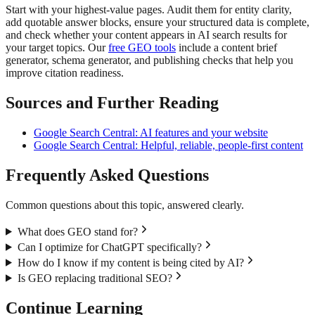
Start with your highest-value pages. Audit them for entity clarity,
add quotable answer blocks, ensure your structured data is complete,
and check whether your content appears in AI search results for
your target topics. Our
free GEO tools
include a content brief
generator, schema generator, and publishing checks that help you
improve citation readiness.
Sources and Further Reading
Google Search Central: AI features and your website
Google Search Central: Helpful, reliable, people-first content
Frequently Asked Questions
Common questions about this topic, answered clearly.
What does GEO stand for?
Can I optimize for ChatGPT specifically?
How do I know if my content is being cited by AI?
Is GEO replacing traditional SEO?
Continue Learning