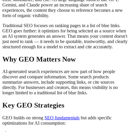
Gemini, and Claude power an increasing share of search
experiences, the content they choose to reference becomes a new
form of organic visibility.
Traditional SEO focuses on ranking pages in a list of blue links.
GEO goes further: it optimizes for being selected as a source when
an AI system generates an answer. That means your content doesn't
just need to rank — it needs to be quotable, trustworthy, and clearly
structured enough for a model to extract and cite accurately.
Why GEO Matters Now
AI-generated search experiences are now part of how people
discover and compare information. Some search products
summarize answers, include supporting links, or cite sources
directly. For businesses and creators, this means visibility is no
longer limited to a traditional list of blue links.
Key GEO Strategies
GEO builds on strong
SEO fundamentals
but adds specific
optimizations for AI consumption: