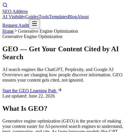
SEO Address
AI Visibility
Guides
Tools
Templates
Blog
About
Request Audit
Home
Generative Engine Optimization
Generative Engine Optimization
GEO — Get Your Content Cited by AI
Search
AI search engines like ChatGPT, Perplexity, and Google AI
Overviews are changing how people discover information. GEO
ensures your content gets cited, not ignored.
Start the GEO Learning Path
Last updated:
June 22, 2026
What Is GEO?
Generative engine optimization (GEO) is the practice of making
your content easier for AI-powered search engines to understand,
trust, summarize, and cite. As large language models like GPT,