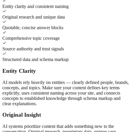
Entity clarity and consistent naming
Original research and unique data
Quotable, concise answer blocks
Comprehensive topic coverage
Source authority and trust signals
Structured data and schema markup
Entity Clarity
AI models rely heavily on entities — clearly defined people, brands,
concepts, and topics. Make sure your content defines key terms
explicitly, uses consistent naming across your site, and connects
concepts to established knowledge through schema markup and
clear explanations.
Original Insight
AI systems prioritize content that adds something new to the
conversation. Original research, proprietary data, unique case