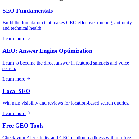
SEO Fundamentals
Build the foundation that makes GEO effective: ranking, authority,
and technical health.
Learn more
AEO: Answer Engine Optimization
Learn to become the direct answer in featured snippets and voice
search.
Learn more
Local SEO
Win map visibility and reviews for location-based search queries.
Learn more
Free GEO Tools
Check your AI visibility and GEO citation readiness with our free