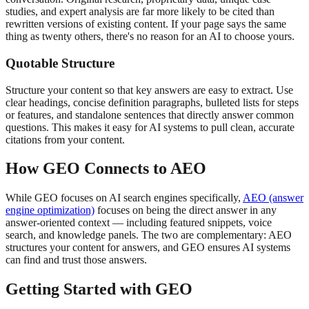
studies, and expert analysis are far more likely to be cited than
rewritten versions of existing content. If your page says the same
thing as twenty others, there's no reason for an AI to choose yours.
Quotable Structure
Structure your content so that key answers are easy to extract. Use
clear headings, concise definition paragraphs, bulleted lists for steps
or features, and standalone sentences that directly answer common
questions. This makes it easy for AI systems to pull clean, accurate
citations from your content.
How GEO Connects to AEO
While GEO focuses on AI search engines specifically,
AEO (answer
engine optimization)
focuses on being the direct answer in any
answer-oriented context — including featured snippets, voice
search, and knowledge panels. The two are complementary: AEO
structures your content for answers, and GEO ensures AI systems
can find and trust those answers.
Getting Started with GEO