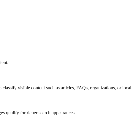
tent.
lassify visible content such as articles, FAQs, organizations, or local 
es qualify for richer search appearances.