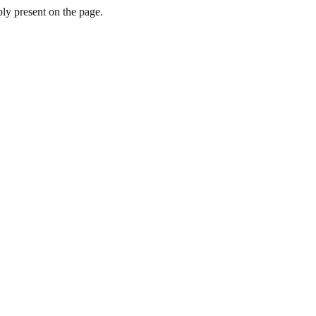
y present on the page.