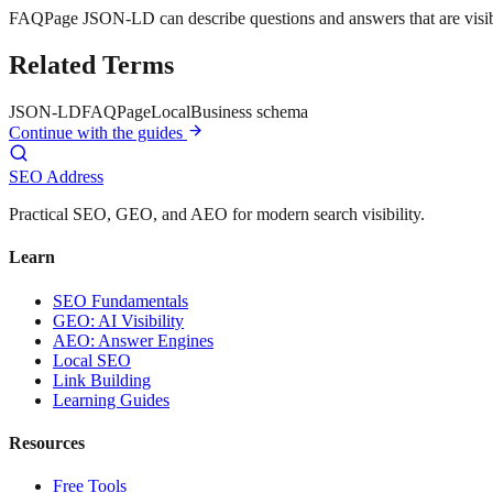
FAQPage JSON-LD can describe questions and answers that are visibl
Related Terms
JSON-LD
FAQPage
LocalBusiness schema
Continue with the guides
SEO Address
Practical SEO, GEO, and AEO for modern search visibility.
Learn
SEO Fundamentals
GEO: AI Visibility
AEO: Answer Engines
Local SEO
Link Building
Learning Guides
Resources
Free Tools