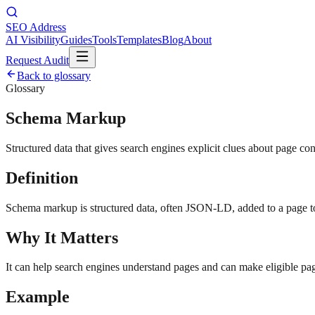
SEO Address
AI Visibility
Guides
Tools
Templates
Blog
About
Request Audit
Back to glossary
Glossary
Schema Markup
Structured data that gives search engines explicit clues about page con
Definition
Schema markup is structured data, often JSON-LD, added to a page to c
Why It Matters
It can help search engines understand pages and can make eligible pag
Example