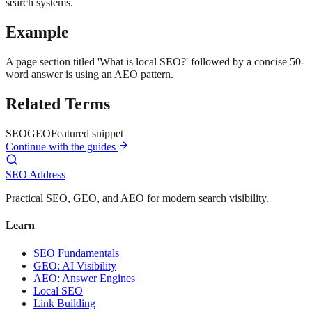
search systems.
Example
A page section titled 'What is local SEO?' followed by a concise 50-
word answer is using an AEO pattern.
Related Terms
SEO
GEO
Featured snippet
Continue with the guides
SEO Address
Practical SEO, GEO, and AEO for modern search visibility.
Learn
SEO Fundamentals
GEO: AI Visibility
AEO: Answer Engines
Local SEO
Link Building