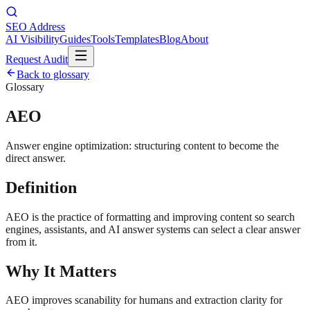
SEO Address
AI Visibility
Guides
Tools
Templates
Blog
About
Request Audit
Back to glossary
Glossary
AEO
Answer engine optimization: structuring content to become the
direct answer.
Definition
AEO is the practice of formatting and improving content so search
engines, assistants, and AI answer systems can select a clear answer
from it.
Why It Matters
AEO improves scanability for humans and extraction clarity for