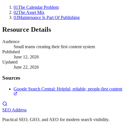
01
The Calendar Problem
02
The Asset Mix
03
Maintenance Is Part Of Publishing
Resource Details
Audience
Small teams creating their first content system
Published
June 12, 2026
Updated
June 22, 2026
Sources
Google Search Central: Helpful, reliable, people-first content
SEO Address
Practical SEO, GEO, and AEO for modern search visibility.