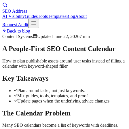
SEO Address
AI Visibility
Guides
Tools
Templates
Blog
About
Request Audit
Back to blog
Content Systems
Updated
June 22, 2026
7 min
A People-First SEO Content Calendar
How to plan publishable assets around user tasks instead of filling a
calendar with keyword-shaped filler.
Key Takeaways
Plan around tasks, not just keywords.
Mix guides, tools, templates, and proof.
Update pages when the underlying advice changes.
The Calendar Problem
Many SEO calendars become a list of keywords with deadlines.