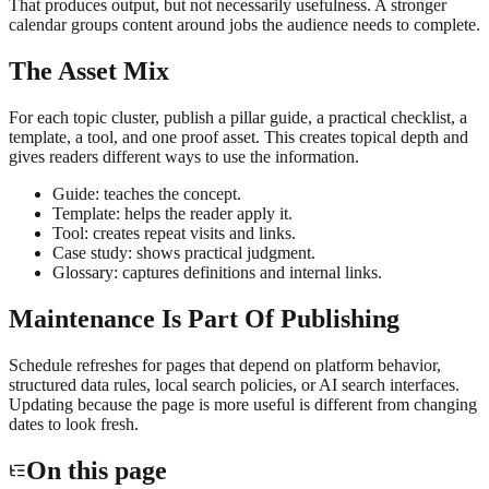
That produces output, but not necessarily usefulness. A stronger
calendar groups content around jobs the audience needs to complete.
The Asset Mix
For each topic cluster, publish a pillar guide, a practical checklist, a
template, a tool, and one proof asset. This creates topical depth and
gives readers different ways to use the information.
Guide: teaches the concept.
Template: helps the reader apply it.
Tool: creates repeat visits and links.
Case study: shows practical judgment.
Glossary: captures definitions and internal links.
Maintenance Is Part Of Publishing
Schedule refreshes for pages that depend on platform behavior,
structured data rules, local search policies, or AI search interfaces.
Updating because the page is more useful is different from changing
dates to look fresh.
On this page