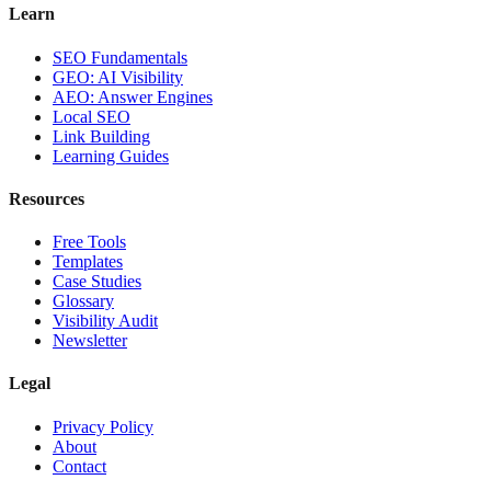
Learn
SEO Fundamentals
GEO: AI Visibility
AEO: Answer Engines
Local SEO
Link Building
Learning Guides
Resources
Free Tools
Templates
Case Studies
Glossary
Visibility Audit
Newsletter
Legal
Privacy Policy
About
Contact