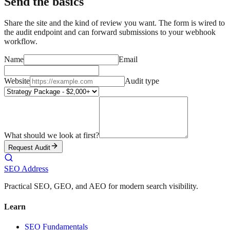
Send the basics
Share the site and the kind of review you want. The form is wired to
the audit endpoint and can forward submissions to your webhook
workflow.
Name
Email
Website
Audit type
What should we look at first?
Request Audit
SEO Address
Practical SEO, GEO, and AEO for modern search visibility.
Learn
SEO Fundamentals