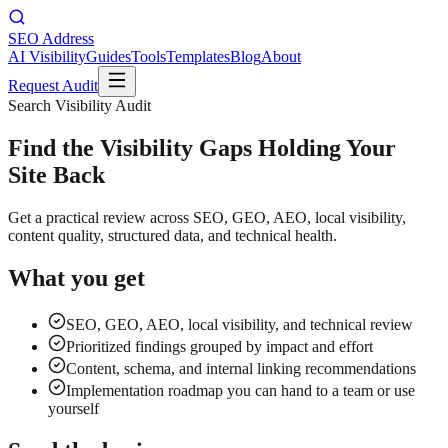
SEO Address
AI Visibility
Guides
Tools
Templates
Blog
About
Request Audit
Search Visibility Audit
Find the Visibility Gaps Holding Your
Site Back
Get a practical review across SEO, GEO, AEO, local visibility,
content quality, structured data, and technical health.
What you get
SEO, GEO, AEO, local visibility, and technical review
Prioritized findings grouped by impact and effort
Content, schema, and internal linking recommendations
Implementation roadmap you can hand to a team or use
yourself